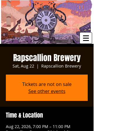
Rapscallion Brewery
Sat, Aug 22
  |  
Rapscallion Brewery
Tickets are not on sale
See other events
Time & Location
Aug 22, 2026, 7:00 PM – 11:00 PM