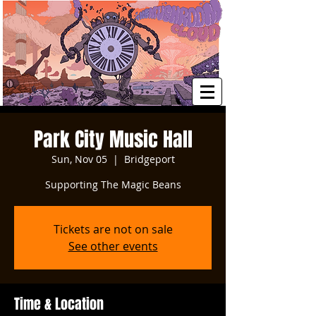
Park City Music Hall
Sun, Nov 05
  |  
Bridgeport
Supporting The Magic Beans
Tickets are not on sale
See other events
Time & Location