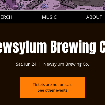
ERCH
MUSIC
ABOUT
ewsylum Brewing C
Sat, Jun 24
  |  
Newsylum Brewing Co.
Tickets are not on sale
See other events