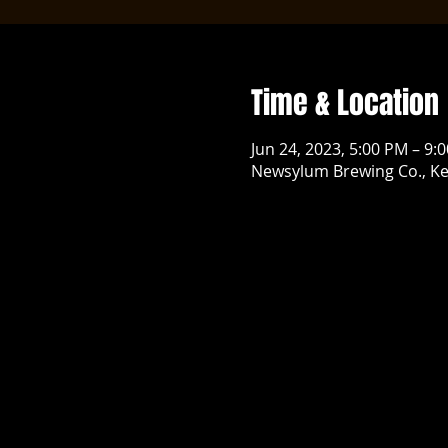
Time & Location
Jun 24, 2023, 5:00 PM – 9:
Newsylum Brewing Co., Ke