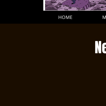
HOME
M
N