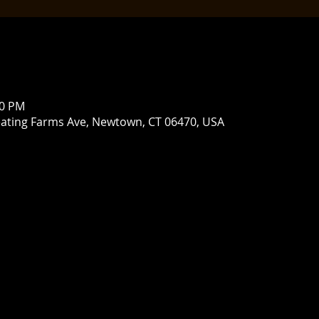
00 PM
ating Farms Ave, Newtown, CT 06470, USA