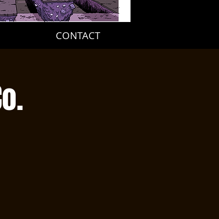
CONTACT
o.