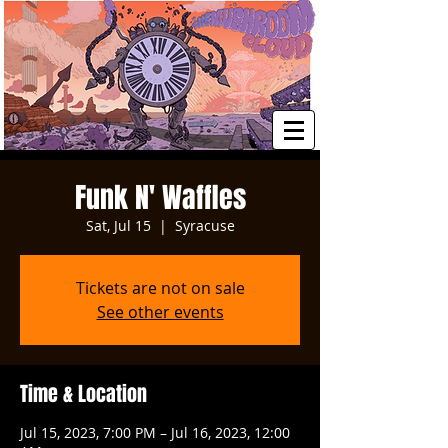
Funk N' Waffles
Sat, Jul 15
  |  
Syracuse
Tickets are not on sale
See other events
Time & Location
Jul 15, 2023, 7:00 PM – Jul 16, 2023, 12:00