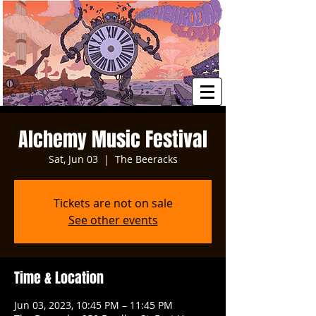
Alchemy Music Festival
Sat, Jun 03
  |  
The Beeracks
Tickets are not on sale
See other events
Time & Location
Jun 03, 2023, 10:45 PM – 11:45 PM