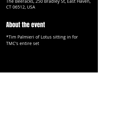
The Beeracks, 250 Bradley St, East Haven,
CT 06512, USA
About the event
*Tim Palmieri of Lotus sitting in for 
TMC's entire set
Share this event